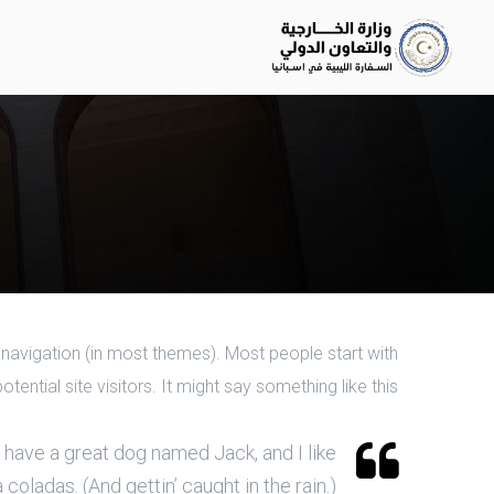
te navigation (in most themes). Most people start with
ntial site visitors. It might say something like this:
s, have a great dog named Jack, and I like
 coladas. (And gettin’ caught in the rain.)