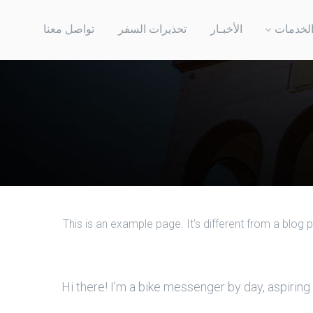
تواصل معنا
تحذيرات السفر
الأخبـار
الخدما
This is an example page. It’s different from a blog 
Hi there! I’m a bike messenger by day, aspiring 