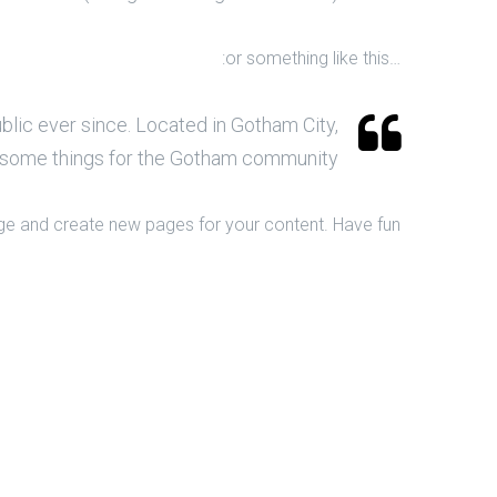
…or something like this:
lic ever since. Located in Gotham City,
esome things for the Gotham community.
ge and create new pages for your content. Have fun!