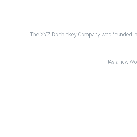
The XYZ Doohickey Company was founded in 19
As a new Wor