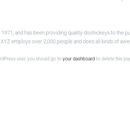
71, and has been providing quality doohickeys to the pub
XYZ employs over 2,000 people and does all kinds of aw
dPress user, you should go to
your dashboard
to delete this pa